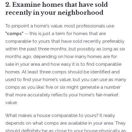
2. Examine homes that have sold
recently in your neighborhood
To pinpoint a home's value, most professionals use
"comps"
-- this is just a term for homes that are
comparable to yours that have sold recently, preferably
within the past three months, but possibly as long as six
months ago, depending on how many homes are for
sale in your area and how easy it is to find comparable
homes. At least three comps should be identified and
used to find your home's value, but you can use as many
comps as you like; five or six might generate a number
that more accurately reflects your home's fair-market
value.
What makes a house comparable to yours? It really
depends on what comps are available in your area. They
should definitely be as close to your house physically as