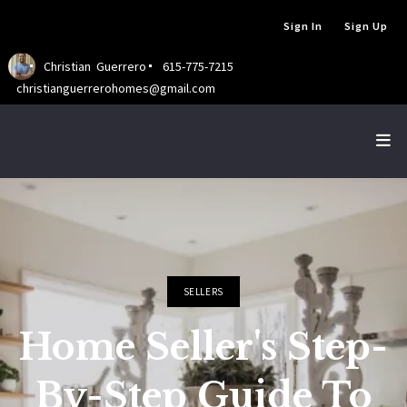
Sign In
Sign Up
Christian  Guerrero
615-775-7215
christianguerrerohomes@gmail.com
SELLERS
Home Seller's Step-
By-Step Guide To