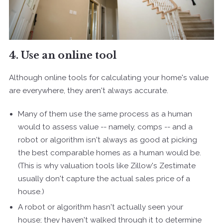
4. Use an online tool
Although online tools for calculating your home's value
are everywhere, they aren't always accurate.
Many of them use the same process as a human
would to assess value -- namely, comps -- and a
robot or algorithm isn't always as good at picking
the best comparable homes as a human would be.
(This is why valuation tools like Zillow's Zestimate
usually don't capture the actual sales price of a
house.)
A robot or algorithm hasn't actually seen your
house; they haven't walked through it to determine