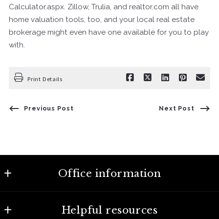
Calculator.aspx. Zillow, Trulia, and realtor.com all have
home valuation tools, too, and your local real estate
brokerage might even have one available for you to play
with.
Print Details
Previous Post
Next Post
Office information
Century 21 Capital Properties
Helpful resources
1707 State St. Nashville, TN 37203