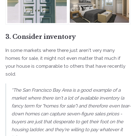
3. Consider inventory
In some markets where there just aren't very many
homes for sale, it might not even matter that much if
your house is comparable to others that have recently
sold.
“The San Francisco Bay Area is a good example of a
market where there isn't a lot of available inventory (a
fancy term for "homes for sale") and therefore even tear-
down homes can capture seven-figure sales prices -
buyers are just that desperate to get their foot on the
housing ladder, and they're willing to pay whatever it