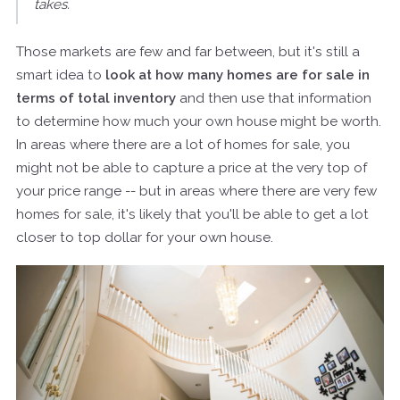
takes.
Those markets are few and far between, but it's still a
smart idea to
look at how many homes are for sale in
terms of total inventory
and then use that information
to determine how much your own house might be worth.
In areas where there are a lot of homes for sale, you
might not be able to capture a price at the very top of
your price range -- but in areas where there are very few
homes for sale, it's likely that you'll be able to get a lot
closer to top dollar for your own house.