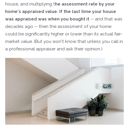
house, and multiplying t
he assessment rate by your
home's appraised value. If the last time your house
was appraised was when you bought it
-- and that was
decades ago -- then the assessment of your home
could be significantly higher or lower than its actual fair-
market value. (But you won't know that unless you call in
a professional appraiser and ask their opinion.)