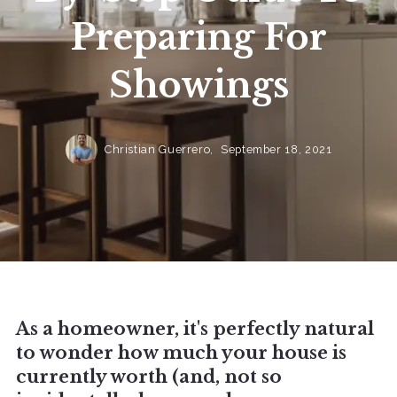
Preparing For
Showings
Christian Guerrero,
September 18, 2021
As a homeowner, it's perfectly natural
to wonder how much your house is
currently worth (and, not so