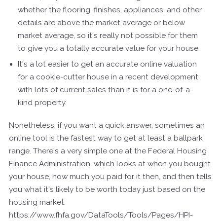
whether the flooring, finishes, appliances, and other
details are above the market average or below
market average, so it's really not possible for them
to give you a totally accurate value for your house.
It's a lot easier to get an accurate online valuation
for a cookie-cutter house in a recent development
with lots of current sales than it is for a one-of-a-
kind property.
Nonetheless, if you want a quick answer, sometimes an
online tool is the fastest way to get at least a ballpark
range. There's a very simple one at the Federal Housing
Finance Administration, which looks at when you bought
your house, how much you paid for it then, and then tells
you what it's likely to be worth today just based on the
housing market:
https://www.fhfa.gov/DataTools/Tools/Pages/HPI-