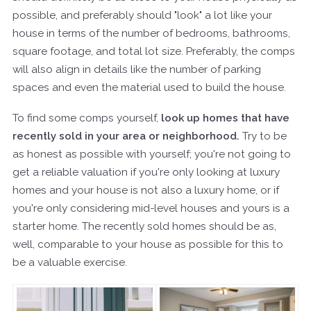
possible, and preferably should "look" a lot like your
house in terms of the number of bedrooms, bathrooms,
square footage, and total lot size. Preferably, the comps
will also align in details like the number of parking
spaces and even the material used to build the house.
To find some comps yourself,
look up homes that have
recently sold in your area or neighborhood.
Try to be
as honest as possible with yourself; you're not going to
get a reliable valuation if you're only looking at luxury
homes and your house is not also a luxury home, or if
you're only considering mid-level houses and yours is a
starter home. The recently sold homes should be as,
well, comparable to your house as possible for this to
be a valuable exercise.