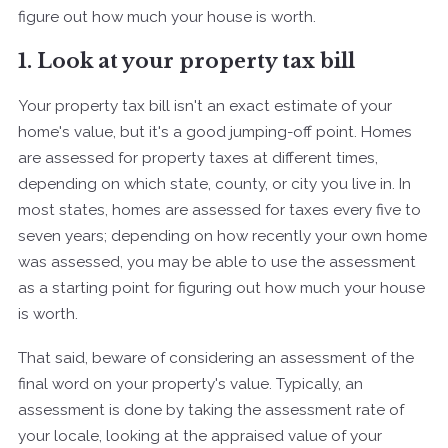
figure out how much your house is worth.
1. Look at your property tax bill
Your property tax bill isn't an exact estimate of your
home's value, but it's a good jumping-off point. Homes
are assessed for property taxes at different times,
depending on which state, county, or city you live in. In
most states, homes are assessed for taxes every five to
seven years; depending on how recently your own home
was assessed, you may be able to use the assessment
as a starting point for figuring out how much your house
is worth.
That said, beware of considering an assessment of the
final word on your property's value. Typically, an
assessment is done by taking the assessment rate of
your locale, looking at the appraised value of your