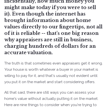
incidentally, how much money you
might make today if you were to sell
it). Even though the internet has
brought information about home
values directly to our fingertips, not all
of it is reliable -- that's one big reason
why appraisers are still in business,
charging hundreds of dollars for an
accurate valuation.
The truth is that sometimes even appraisers get it wrong.
Your house is worth whatever a buyer in your market is
willing to pay for it, and that's usually not evident until
you put it on the market and start considering offers.
All that said, there are still ways you can assess your
home's value without actually putting it on the market.
Here are nine things to consider when you're trying to