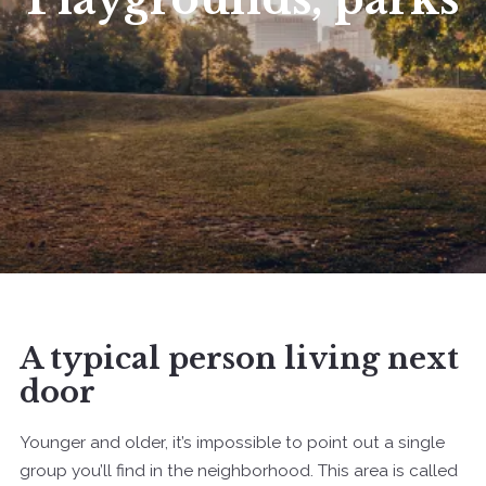
A typical person living next
door
Younger and older, it’s impossible to point out a single
group you’ll find in the neighborhood. This area is called