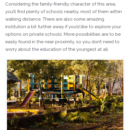
Considering the family-friendly character of this area,
you’ll find plenty of schools nearby, most of them within
walking distance. There are also some amazing
institution a bit further away if you’d like to explore your
options on private schools. More possibilities are to be
easily found in the near proximity, so you don’t need to
worry about the education of the youngest at all.