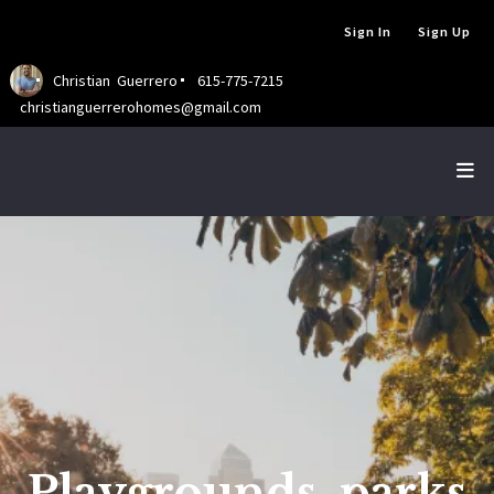
Sign In
Sign Up
Christian  Guerrero
615-775-7215
christianguerrerohomes@gmail.com
Playgrounds, parks