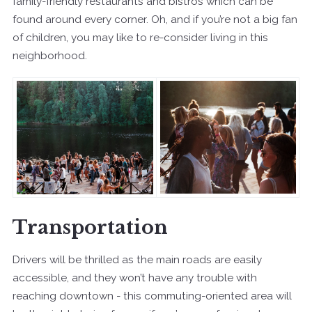
family-friendly restaurants and bistros which can be
found around every corner. Oh, and if you’re not a big fan
of children, you may like to re-consider living in this
neighborhood.
Transportation
Drivers will be thrilled as the main roads are easily
accessible, and they won’t have any trouble with
reaching downtown - this commuting-oriented area will