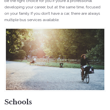
be the right choice for you if you’re a professional
developing your career, but at the same time, focused
on your family. If you don’t have a car, there are always
multiple bus services available.
Schools