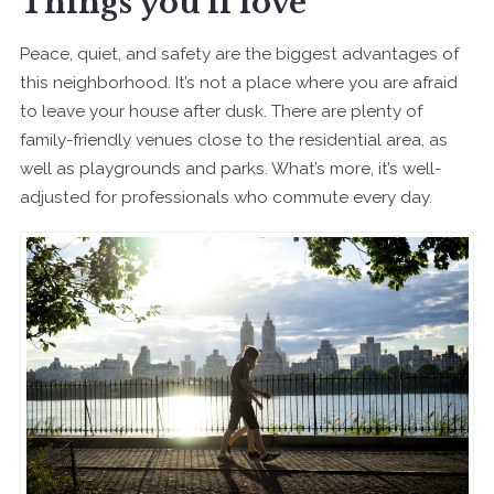
Things you’ll love
Peace, quiet, and safety are the biggest advantages of
this neighborhood. It’s not a place where you are afraid
to leave your house after dusk. There are plenty of
family-friendly venues close to the residential area, as
well as playgrounds and parks. What’s more, it’s well-
adjusted for professionals who commute every day.