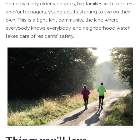
home by many elderly couples, big families with toddlers
and/or teenagers, young adults starting to live on their
own. This is a tight-knit community, the kind where
everybody knows everybody, and neighborhood watch
takes care of residents’ safety.