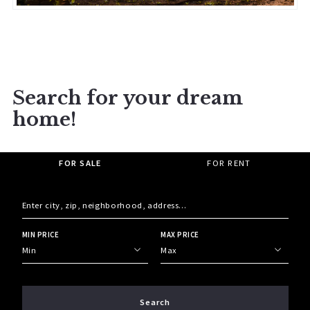
Search for your dream
home!
FOR SALE
FOR RENT
Enter city, zip, neighborhood, address…
MIN PRICE
MAX PRICE
Type in anything you’re looking for
Min
Max
Min
Max
$250
$250
Search