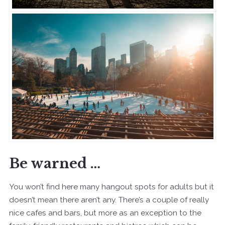
Be warned …
You won’t find here many hangout spots for adults but it
doesn’t mean there aren’t any. There’s a couple of really
nice cafes and bars, but more as an exception to the