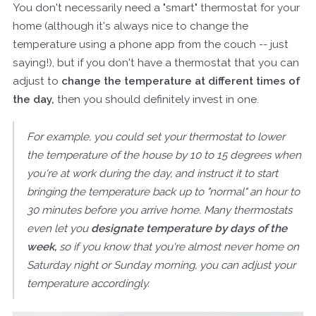
You don't necessarily need a "smart" thermostat for your
home (although it's always nice to change the
temperature using a phone app from the couch -- just
saying!), but if you don't have a thermostat that you can
adjust to
change the temperature at different times of
the day,
then you should definitely invest in one.
For example, you could set your thermostat to lower
the temperature of the house by 10 to 15 degrees when
you're at work during the day, and instruct it to start
bringing the temperature back up to "normal" an hour to
30 minutes before you arrive home. Many thermostats
even let you
designate temperature by days of the
week,
so if you know that you're almost never home on
Saturday night or Sunday morning, you can adjust your
temperature accordingly.