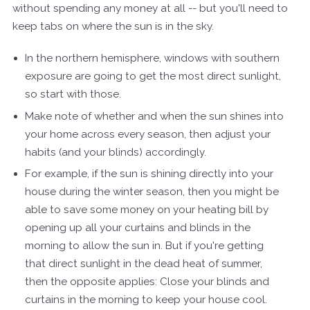
without spending any money at all -- but you'll need to
keep tabs on where the sun is in the sky.
In the northern hemisphere, windows with southern
exposure are going to get the most direct sunlight,
so start with those.
Make note of whether and when the sun shines into
your home across every season, then adjust your
habits (and your blinds) accordingly.
For example, if the sun is shining directly into your
house during the winter season, then you might be
able to save some money on your heating bill by
opening up all your curtains and blinds in the
morning to allow the sun in. But if you're getting
that direct sunlight in the dead heat of summer,
then the opposite applies: Close your blinds and
curtains in the morning to keep your house cool.