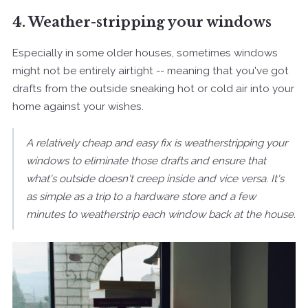
4. Weather-stripping your windows
Especially in some older houses, sometimes windows
might not be entirely airtight -- meaning that you've got
drafts from the outside sneaking hot or cold air into your
home against your wishes.
A relatively cheap and easy fix is weatherstripping your
windows to eliminate those drafts and ensure that
what's outside doesn't creep inside and vice versa. It's
as simple as a trip to a hardware store and a few
minutes to weatherstrip each window back at the house.