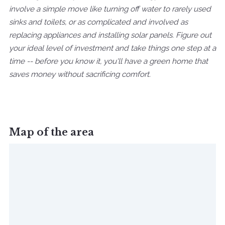
involve a simple move like turning off water to rarely used
sinks and toilets, or as complicated and involved as
replacing appliances and installing solar panels. Figure out
your ideal level of investment and take things one step at a
time -- before you know it, you'll have a green home that
saves money without sacrificing comfort.
Map of the area