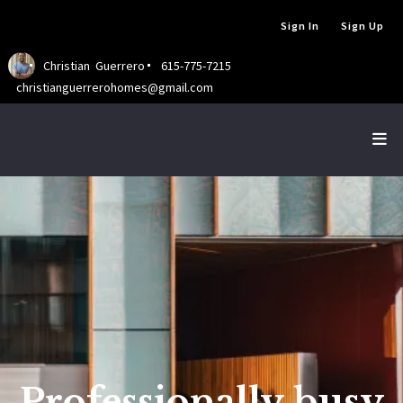
Sign In
Sign Up
Christian  Guerrero
615-775-7215
christianguerrerohomes@gmail.com
Professionally busy