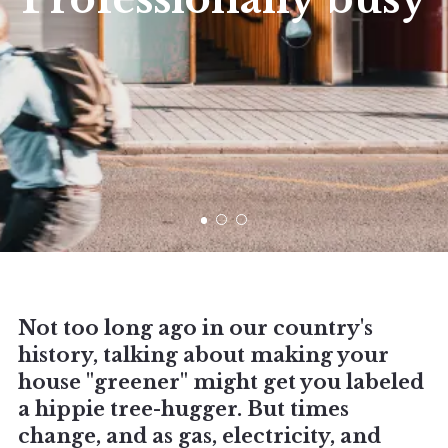
Not too long ago in our country's
history, talking about making your
house "greener" might get you labeled
a hippie tree-hugger. But times
change, and as gas, electricity, and