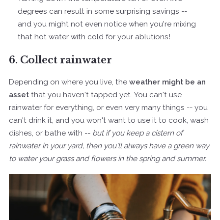
degrees can result in some surprising savings --
and you might not even notice when you're mixing
that hot water with cold for your ablutions!
6. Collect rainwater
Depending on where you live, the
weather might be an
asset
that you haven't tapped yet. You can't use
rainwater for everything, or even very many things -- you
can't drink it, and you won't want to use it to cook, wash
dishes, or bathe with --
but if you keep a cistern of
rainwater in your yard, then you'll always have a green way
to water your grass and flowers in the spring and summer.