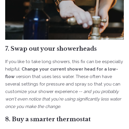
7. Swap out your showerheads
If you like to take long showers, this fix can be especially
helpful:
Change your current shower head for a low-
flow
version that uses less water. These often have
several settings for pressure and spray so that you can
customize your shower experience --
and you probably
won't even notice that you're using significantly less water
once you make the change.
8. Buy a smarter thermostat