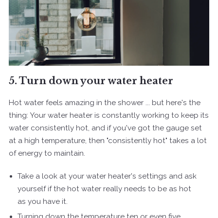
5. Turn down your water heater
Hot water feels amazing in the shower ... but here's the
thing: Your water heater is constantly working to keep its
water consistently hot, and if you've got the gauge set
at a high temperature, then "consistently hot" takes a lot
of energy to maintain.
Take a look at your water heater's settings and ask
yourself if the hot water really needs to be as hot
as you have it.
Turning down the temperature ten or even five