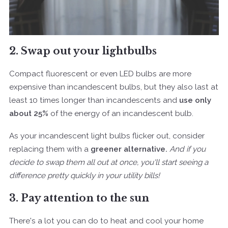
2. Swap out your lightbulbs
Compact fluorescent or even LED bulbs are more
expensive than incandescent bulbs, but they also last at
least 10 times longer than incandescents and
use only
about 25%
of the energy of an incandescent bulb.
As your incandescent light bulbs flicker out, consider
replacing them with a
greener alternative.
And if you
decide to swap them all out at once, you'll start seeing a
difference pretty quickly in your utility bills!
3. Pay attention to the sun
There's a lot you can do to heat and cool your home