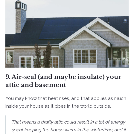
9. Air-seal (and maybe insulate) your
attic and basement
You may know that heat rises, and that applies as much
inside your house as it does in the world outside.
That means a drafty attic could result in a lot of energy
spent keeping the house warm in the wintertime, and it