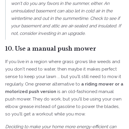
won't do you any favors in the summer, either. An
uninsulated basement can also let in cold air in the
wintertime and out in the summertime. Check to see if
your basement and attic are air-sealed and insulated. If
not, consider investing in an upgrade.
10. Use a manual push mower
If you live in a region where grass grows like weeds and
you don't need to water, then maybe it makes perfect
sense to keep your lawn ... but you'll still need to mow it
regularly. One greener alternative to
a riding mower or a
motorized push version
is an old-fashioned manual
push mower. They do work, but you'll be using your own
elbow grease instead of gasoline to power the blades,
so you'll get a workout while you mow.
Deciding to make your home more energy-efficient can