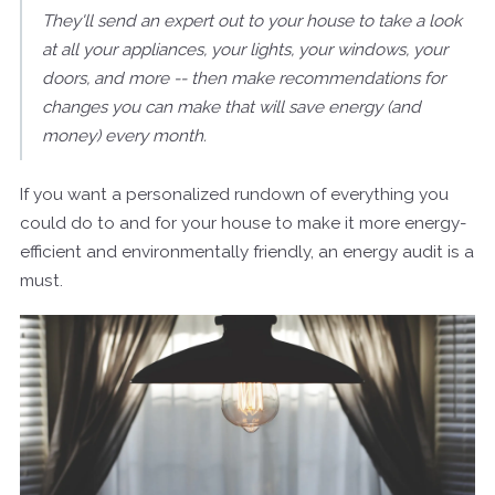
They'll send an expert out to your house to take a look
at all your appliances, your lights, your windows, your
doors, and more -- then make recommendations for
changes you can make that will save energy (and
money) every month.
If you want a personalized rundown of everything you
could do to and for your house to make it more energy-
efficient and environmentally friendly, an energy audit is a
must.