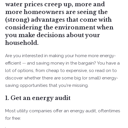
water prices creep up, more and
more homeowners are seeing the
(strong) advantages that come with
considering the environment when
you make decisions about your
household.
Are you interested in making your home more energy-
efficient -- and saving money in the bargain? You have a
lot of options, from cheap to expensive, so read on to
discover whether there are some big (or small) energy-
saving opportunities that you're missing.
1. Get an energy audit
Most utility companies offer an energy audit, oftentimes
for free: